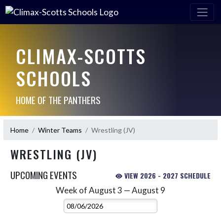
CLIMAX-SCOTTS
SCHOOLS
HOME OF THE PANTHERS
Home
Winter Teams
Wrestling (JV)
WRESTLING (JV)
UPCOMING EVENTS
VIEW 2026 - 2027 SCHEDULE
Week of August 3 — August 9
Skip Events
Select Week