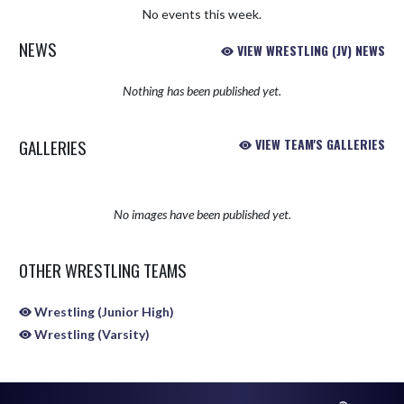
No events this week.
NEWS
VIEW WRESTLING (JV) NEWS
Nothing has been published yet.
GALLERIES
VIEW TEAM'S GALLERIES
No images have been published yet.
OTHER WRESTLING TEAMS
Wrestling (Junior High)
Wrestling (Varsity)
Skip Sponsors
Skip Footer