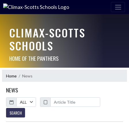
CLIMAX-SCOTTS
SCHOOLS
HOME OF THE PANTHERS
Home
News
NEWS
Calendar
ArticleName
SEARCH