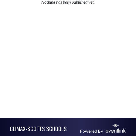
Nothing has been published yet.
Skip Footer
CLIMAX-SCOTTS SCHOOLS
Powered By