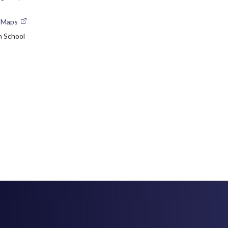
e Maps
n School