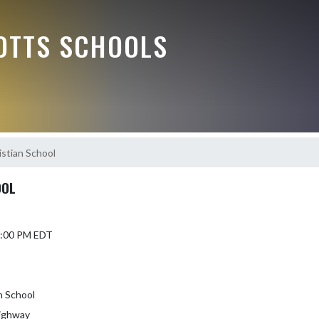
OTTS SCHOOLS
stian School
OOL
 7:00 PM EDT
n School
ighway