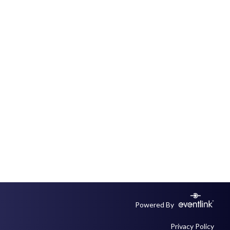
Powered By
Privacy Policy