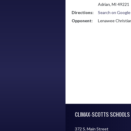
Adrian, MI 49221
Directions:
Search on Googl
Opponent:
Lenawee Christia
Skip Footer
CLIMAX-SCOTTS SCHOOLS
372 S. Main Street