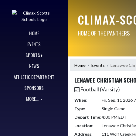
Skip Navigation Menu
CLIMAX-SC
HOME OF THE PANTHERS
HOME
EVENTS
SPORTS
Home
Events
Lenawee Chri
NEWS
ATHLETIC DEPARTMENT
LENAWEE CHRISTIAN SCH
SPONSORS
Football (Varsity)
MORE...
When:
Fri, Sep. 11 2026
Type:
Single Game
Depart Time:
4:00 PM EDT
Location:
Lenawee Christia
Address:
111 Wolf Creek H